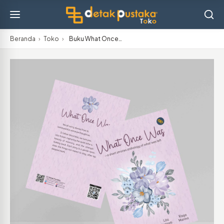
Beranda
›
Toko
›
Buku What Once…