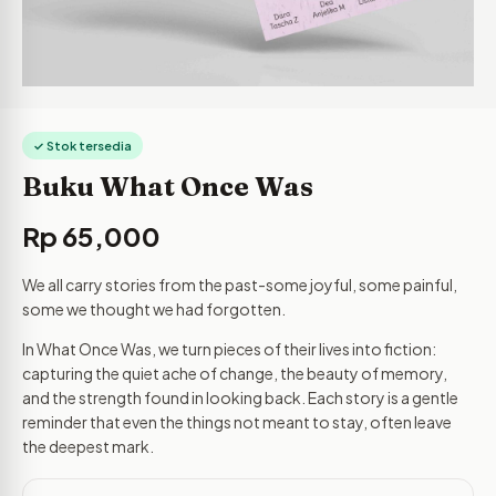
✓ Stok tersedia
Buku What Once Was
Rp
65,000
We all carry stories from the past-some joyful, some painful,
some we thought we had forgotten.
In What Once Was, we turn pieces of their lives into fiction:
capturing the quiet ache of change, the beauty of memory,
and the strength found in looking back. Each story is a gentle
reminder that even the things not meant to stay, often leave
the deepest mark.