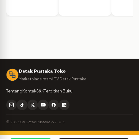
Detak Pustaka Toko
Marketplace resmi CV Detak Pustaka
Tentang
Kontak
S&K
Terbitkan Buku
© 2026 CV Detak Pustaka · v2.10.6