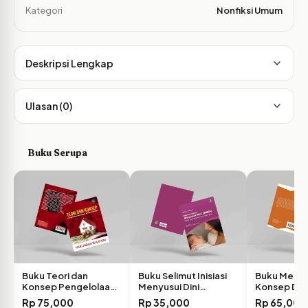
Kategori
Nonfiksi Umum
Deskripsi Lengkap
Ulasan (0)
Buku Serupa
Buku Teori dan
Buku Selimut Inisiasi
Buku Memb
Konsep Pengelolaan
Menyusui Dini
Konsep Diri 
Keuangan…
Efektif…
pada…
Rp
75,000
Rp
35,000
Rp
65,000