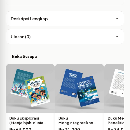
Deskripsi Lengkap
Ulasan (0)
Buku Serupa
Buku Eksplorasi
Buku
Buku Meto
(Menjelajahi dunia
Mengintegrasikan
Penelitian K
Sains Bersama…
Experiential Learning
Panduan L
Rp
64,000
Rp
74,000
Rp
74,000