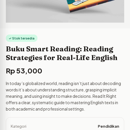
✓ Stok tersedia
Buku Smart Reading: Reading
Strategies for Real-Life English
Rp
53,000
In today’s globalized world, reading isn’t just about decoding
words it’s about understanding structure, grasping implicit
meaning, and using insight to make decisions. Read It Right
offers a clear, systematic guide to mastering English texts in
both academic and professional settings.
Kategori
Pendidikan