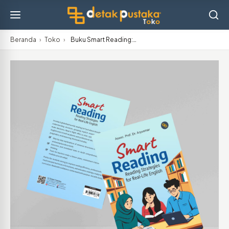
Beranda
›
Toko
›
Buku Smart Reading:…